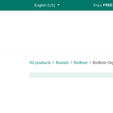
Skip to Content
English (US)
Enjoy
FREE S
Home
Shop
All products
Brands
Bioflore
Bioflo