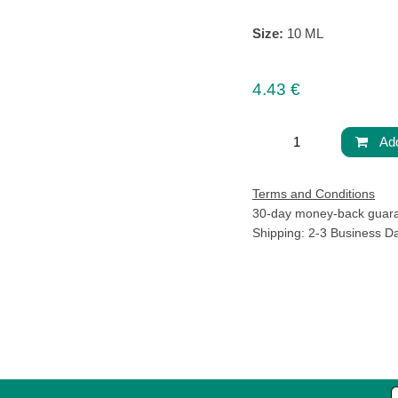
Size:
10 ML
4.43
€
Ad
Terms and Conditions
30-day money-back g
Life
Shipping: 2-3 Business 
 living well. We
Pura Fons
one that feels
38 “Aleksandar S. Pushkin” Bl
We believe that
1618 Sofia, Bulgaria
complicated. It
Shipping Policy
essly into your
Privacy Policy
Terms and Conditions