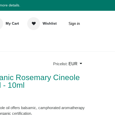
 more details.
Sign in
My Cart
Wishlist
elp
Newsletter
EUR
Pricelist:
rganic Rosemary
ential Oil - 10ml
)
ineole oil offers balsamic, camphorated
m Morocco with organic certification.