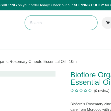
HIPPING
on your order today!
Check out our
SHIPPING POLICY
for
Sales
Anti-Waste Sale
Blog
Shipping
About Us
H
re Organic Rosemary Cineole Essential Oil - 10ml
Bioflore O
Cineole Ess
(0 review
Bioflore's Rosemary c
aromatherapy care fro