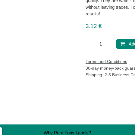
high quality. They ar
from the glass withou
other label shapes for
3.12
€
Ad
Terms and Conditions
30-day money-back g
Life
Shipping: 2-3 Business 
 living well. We
Pura Fons
one that feels
38 “Aleksandar S. Pushkin” Bl
We believe that
1618 Sofia, Bulgaria
complicated. It
Shipping Policy
essly into your
Privacy Policy
Terms and Conditions
Why Pura Fons Labels?