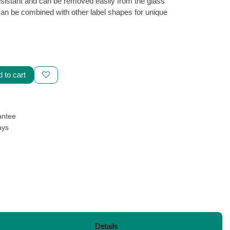
e water-resistant and can be removed easily
t leaving traces. I can be combined with
 unique results!
d to cart
uarantee
Days
vd.,
hello@purafons.shop
Details