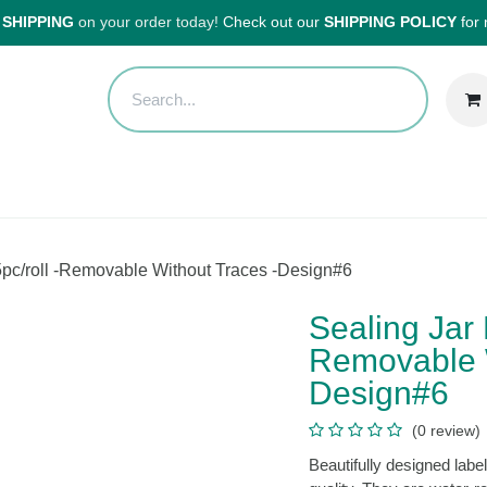
HIPPING
on your order today!
Check out our
SHIPPING POLICY
for
Sales
Anti-Waste Sale
Blog
Shipping
About Us
H
els 25pc/roll -Removable Without Traces -Design#6
Sealing Jar
Removable 
Design#6
(0 review
Beautifully designed l