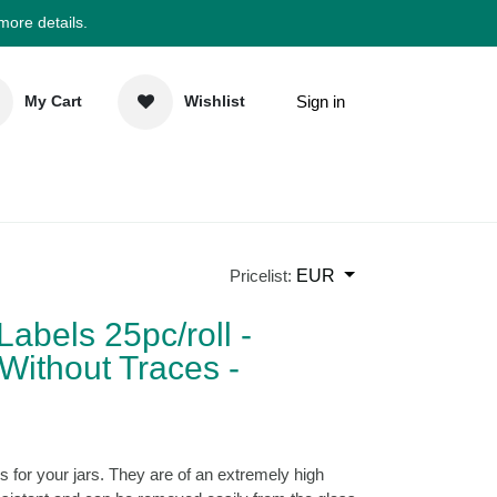
 more details.
Sign in
My Cart
Wishlist
elp
Newsletter
EUR
Pricelist:
 Labels 25pc/roll -
Without Traces -
)
abels for your jars. They are of an extremely