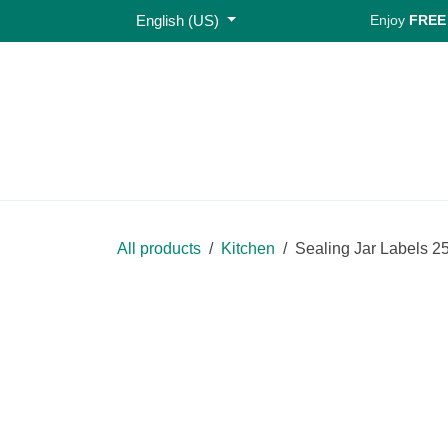
Skip to Content
English (US)
Enjoy
FREE S
Home
Shop
All products
Kitchen
Sealing Jar Lab