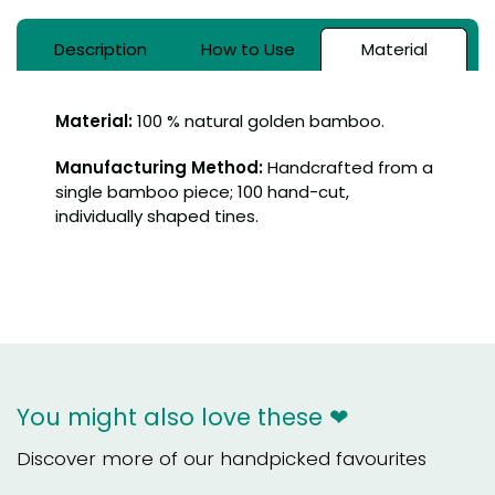
Description
How to Use
Material
Material:
100 % natural golden bamboo.
Manufacturing Method:
Handcrafted from a
single bamboo piece; 100 hand-cut,
individually shaped tines.
You might also love these ❤
Discover more of our handpicked favourites