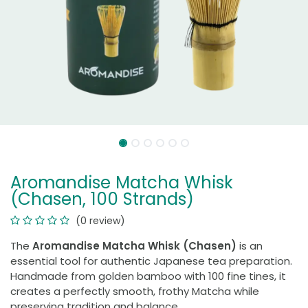
Aromandise Matcha Whisk
(Chasen, 100 Strands)
(0 review)
The
Aromandise Matcha Whisk (Chasen)
is an
essential tool for authentic Japanese tea preparation.
Handmade from golden bamboo with 100 fine tines, it
creates a perfectly smooth, frothy Matcha while
preserving tradition and balance.