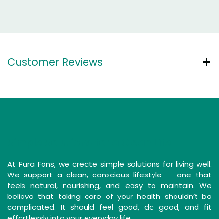
Customer Reviews
Simple Solutions for a Clean Life
At Pura Fons, we create simple solutions for living well.
We support a clean, conscious lifestyle — one that
feels natural, nourishing, and easy to maintain. We
believe that taking care of your health shouldn’t be
complicated. It should feel good, do good, and fit
effortlessly into your everyday life.