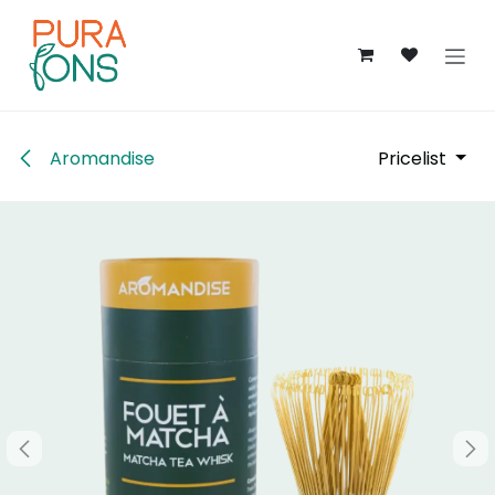
Skip to Content
Aromandise
Pricelist