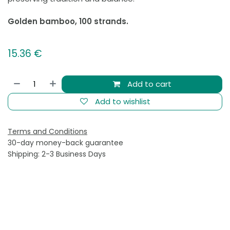
Golden bamboo, 100 strands.
15.36
€
Add to cart
Add to wishlist
Terms and Conditions
30-day money-back guarantee
Shipping: 2-3 Business Days