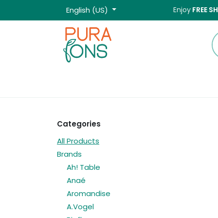
Skip to Content
English (US)
Enjoy
FREE S
Home
Shop
Categories
All Products
Brands
Ah! Table
Anaé
Aromandise
A.Vogel