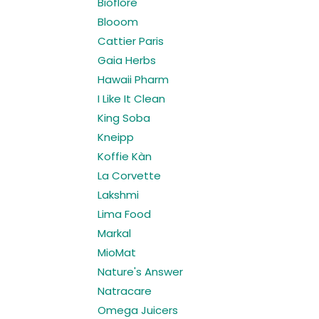
Bioflore
Blooom
Cattier Paris
Gaia Herbs
Hawaii Pharm
I Like It Clean
King Soba
Kneipp
Koffie Kàn
La Corvette
Lakshmi
Lima Food
Markal
MioMat
Nature's Answer
Natracare
Omega Juicers