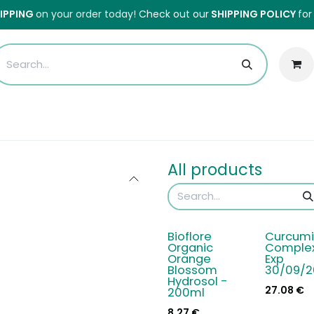
HIPPING
on your order today!
Check out our
SHIPPING POLICY
for
Sales
Anti-Waste Sale
Blog
Shipping
About Us
H
All products
Bioflore
Curcumi
Organic
Complex
Orange
Exp
Blossom
30/09/2
Hydrosol -
27.08
€
200ml
8.27
€