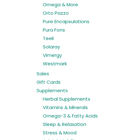
Omega & More
Orto Pazzo
Pure Encapsulations
Pura Fons
Teeli
Solaray
Vimergy
Westmark
Sales
Gift Cards
Supplements
Herbal Supplements
Vitamins & Minerals
Omega-3 & Fatty Acids
Sleep & Relaxation
Stress & Mood