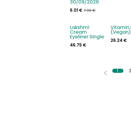
30/09/2026
6.01
€
7.08
€
Lakshmi
Vitamin
New!
Cream
(Vegan)
Eyeliner Single
26.24
€
46.75
€
1