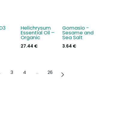
 D3
Helichrysum
Gomasio -
New!
Essential Oil –
Sesame and
Organic
Sea Salt
27.44
€
3.64
€
2
3
4
…
26