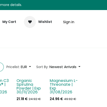
 more details.
Sign in
My Cart
Wishlist
elp
Newsletter
EUR
Newest Arrivals
Pricelist:
Sort By:
n C3
Organic
Magnesium L-
- 15 %
- 50 %
® |
Spirulina
Threonate |
Powder | Exp
Exp
026
30/11/2026
31/08/2026
21.18
€
24.96
€
24.92
€
49.92
€