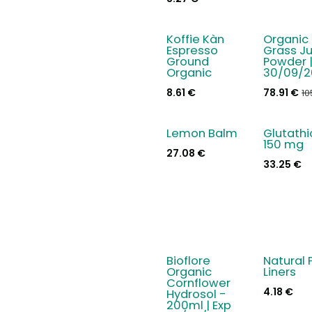
Koffie Kàn
Organic 
- 25 %
Espresso
Grass Ju
Ground
Powder |
Organic
30/09/2
8.61
€
78.91
€
10
Lemon Balm
Glutath
150 mg
27.08
€
33.25
€
Bioflore
Natural 
New!
- 15 %
Organic
Liners
Cornflower
4.18
€
Hydrosol -
200ml | Exp