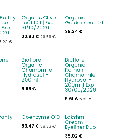
Barley
Organic Olive
Organic
- 15 %
ice
Leaf 10:1 | Exp
Goldenseal 10:1
 Exp
31/10/2026
38.34
€
026
22.60
€
26.58
€
5.22
€
ione
Bioflore
Bioflore
- 15 %
Organic
Organic
Chamomile
Roman
Hydrosol -
Chamomile
200ml
Hydrosol -
200ml | Exp
6.99
€
30/09/2026
5.61
€
6.60
€
Panty
Coenzyme Q10
Lakshmi
New!
Cream
83.47
€
88.33
€
Eyeliner Duo
35.02
€