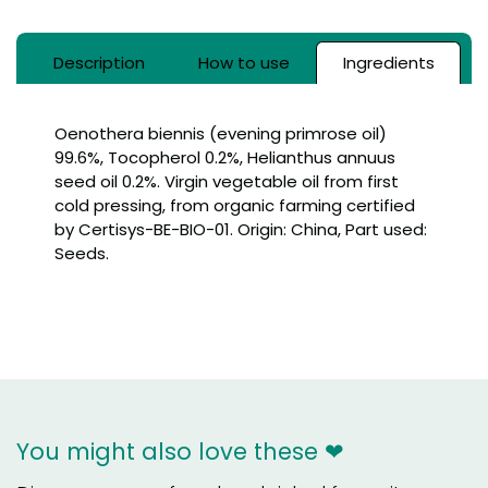
Description
How to use
Ingredients
Oenothera biennis (evening primrose oil)
99.6%, Tocopherol 0.2%, Helianthus annuus
seed oil 0.2%. Virgin vegetable oil from first
cold pressing, from organic farming certified
by Certisys-BE-BIO-01. Origin: China, Part used:
Seeds.
You might also love these ❤