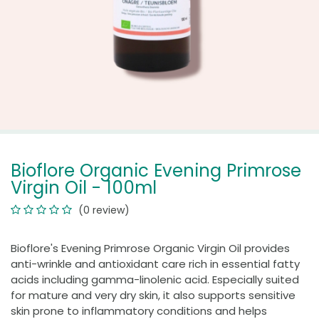
Bioflore Organic Evening Primrose
Virgin Oil - 100ml
(0 review)
Bioflore's Evening Primrose Organic Virgin Oil provides
anti-wrinkle and antioxidant care rich in essential fatty
acids including gamma-linolenic acid. Especially suited
for mature and very dry skin, it also supports sensitive
skin prone to inflammatory conditions and helps