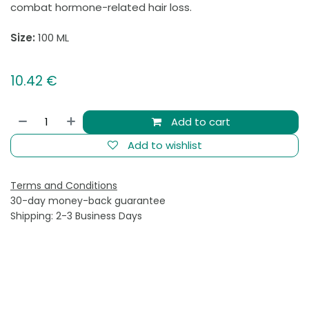
combat hormone-related hair loss.
Size:
100 ML
10.42
€
Add to cart
Add to wishlist
Terms and Conditions
30-day money-back guarantee
Shipping: 2-3 Business Days