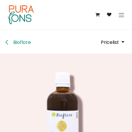
Skip to Content
Bioflore
Pricelist