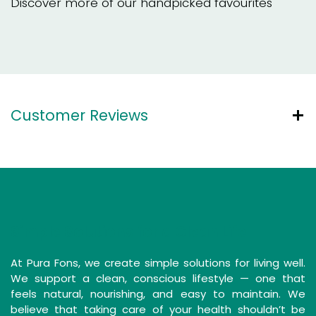
Discover more of our handpicked favourites
Customer Reviews
Simple Solutions for a Clean Life
At Pura Fons, we create simple solutions for living well.
We support a clean, conscious lifestyle — one that
feels natural, nourishing, and easy to maintain. We
believe that taking care of your health shouldn’t be