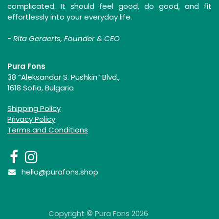
complicated. It should feel good, do good, and fit
effortlessly into your everyday life.
-
Rita Geraerts, Founder & CEO
Pura Fons
38 “Aleksandar S. Pushkin” Blvd.,
1618 Sofia, Bulgaria
Shipping Policy
Privacy Policy
Terms and Conditions
hello@purafons.shop
Copyright
©
Pura Fons 2026