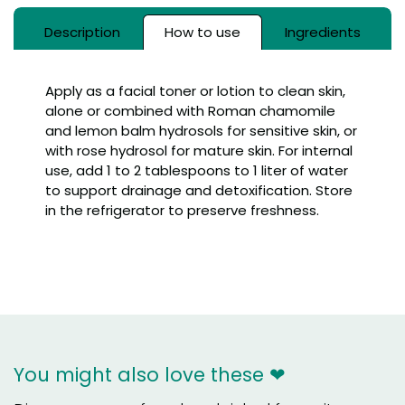
Description
How to use
Ingredients
Apply as a facial toner or lotion to clean skin,
alone or combined with Roman chamomile
and lemon balm hydrosols for sensitive skin, or
with rose hydrosol for mature skin. For internal
use, add 1 to 2 tablespoons to 1 liter of water
to support drainage and detoxification. Store
in the refrigerator to preserve freshness.
You might also love these ❤