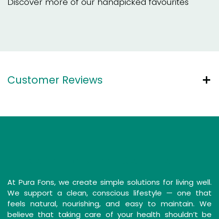
Discover more of our handpicked favourites
Customer Reviews
Simple Solutions for a Clean Life
At Pura Fons, we create simple solutions for living well.
We support a clean, conscious lifestyle — one that
feels natural, nourishing, and easy to maintain. We
believe that taking care of your health shouldn’t be