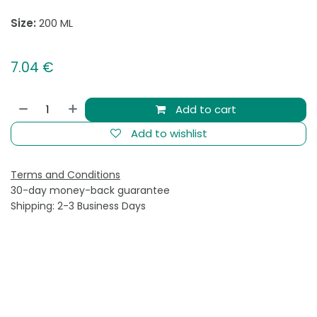
Size:
200 ML
7.04
€
Add to cart
Add to wishlist
Terms and Conditions
30-day money-back guarantee
Shipping: 2-3 Business Days