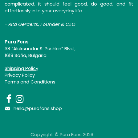
complicated. It should feel good, do good, and fit
effortlessly into your everyday life.
-
Rita Geraerts, Founder & CEO
Pura Fons
38 “Aleksandar S. Pushkin” Blvd.,
1618 Sofia, Bulgaria
Shipping Policy
Privacy Policy
Terms and Conditions
hello@purafons.shop
Copyright
©
Pura Fons 2026