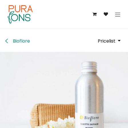
Skip to Content
Bioflore
Pricelist