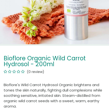
Bioflore Organic Wild Carrot
Hydrosol - 200ml
(0 review)
Bioflore's Wild Carrot Hydrosol Organic brightens and
tones the skin naturally, fighting dull complexions while
soothing sensitive, irritated skin. Steam-distilled from
organic wild carrot seeds with a sweet, warm, earthy
aroma.