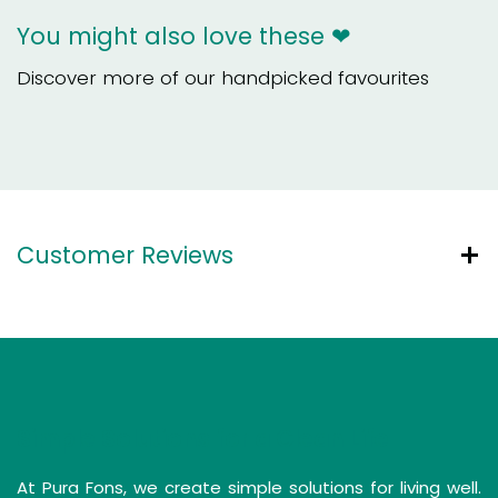
You might also love these ❤
Discover more of our handpicked favourites
Customer Reviews
Simple Solutions for a Clean Life
At Pura Fons, we create simple solutions for living well.