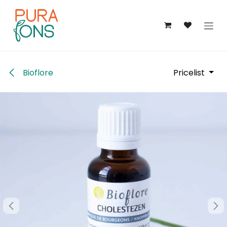
Skip to Content
Bioflore
Pricelist