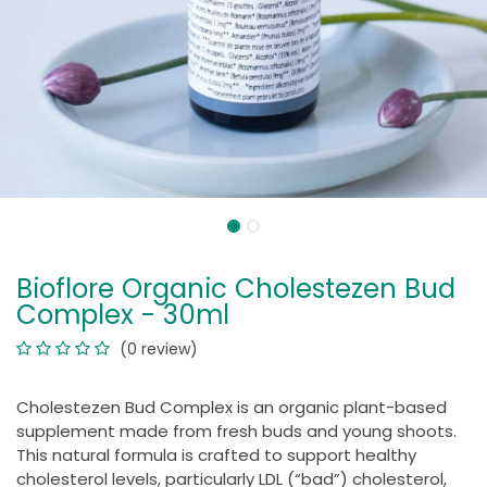
Bioflore Organic Cholestezen Bud
Complex - 30ml
(0 review)
Cholestezen Bud Complex is an organic plant-based
supplement made from fresh buds and young shoots.
This natural formula is crafted to support healthy
cholesterol levels, particularly LDL (“bad”) cholesterol,