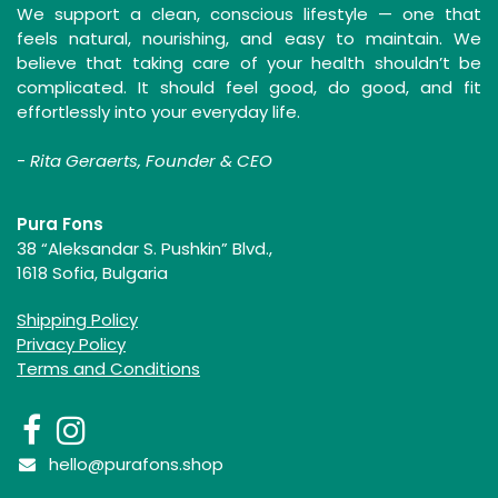
We support a clean, conscious lifestyle — one that
feels natural, nourishing, and easy to maintain. We
believe that taking care of your health shouldn’t be
complicated. It should feel good, do good, and fit
effortlessly into your everyday life.
-
Rita Geraerts, Founder & CEO
Pura Fons
38 “Aleksandar S. Pushkin” Blvd.,
1618 Sofia, Bulgaria
Shipping Policy
Privacy Policy
Terms and Conditions
hello@purafons.shop