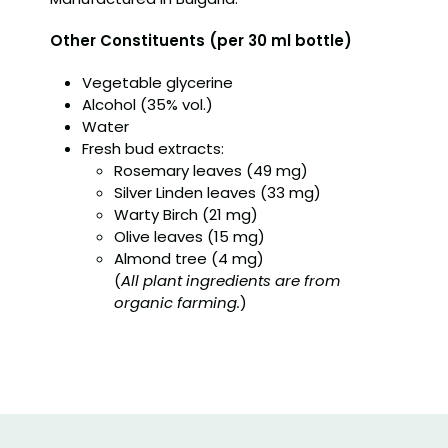
Other Constituents (per 30 ml bottle)
Vegetable glycerine
Alcohol (35% vol.)
Water
Fresh bud extracts:
Rosemary leaves (49 mg)
Silver Linden leaves (33 mg)
Warty Birch (21 mg)
Olive leaves (15 mg)
Almond tree (4 mg)
(
All plant ingredients are from
organic farming.
)