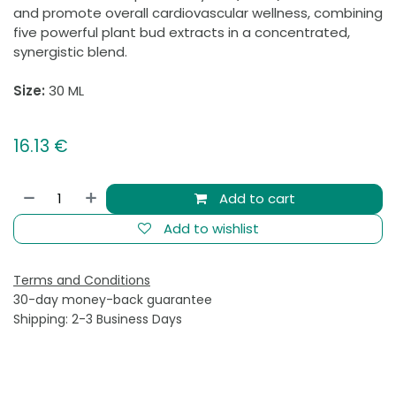
and promote overall cardiovascular wellness, combining
five powerful plant bud extracts in a concentrated,
synergistic blend.
Size:
30 ML
16.13
€
Add to cart
Add to wishlist
Terms and Conditions
30-day money-back guarantee
Shipping: 2-3 Business Days