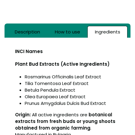
Description
How to use
Ingredients
INCI Names
Plant Bud Extracts (Active Ingredients)
Rosmarinus Officinalis Leaf Extract
Tilia Tomentosa Leaf Extract
Betula Pendula Extract
Olea Europaea Leaf Extract
Prunus Amygdalus Dulcis Bud Extract
Origin:
All active ingredients are
botanical
extracts from fresh buds or young shoots
obtained from organic farming
.
Manufactured in Bulgaria.