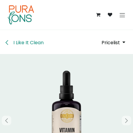
Skip to Content
I Like It Clean
Pricelist