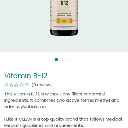
Vitamin B-12
(0 review)
This Vitamin B-12 is without any fillers or harmful
ingredients. It combines two active forms: methyl and
adenosylcobalamin.
I Like It CLEAN is a top quality brand that follows Medical
Medium guidelines and requirements.