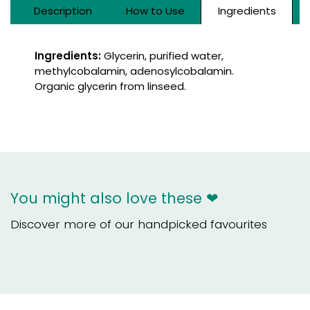
Description
How to Use
Ingredients
Ingredients:
Glycerin, purified water,
methylcobalamin, adenosylcobalamin.
Organic glycerin from linseed.
You might also love these ❤
Discover more of our handpicked favourites