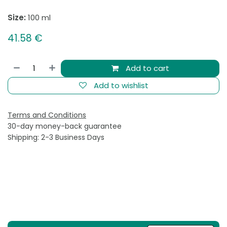
Size:
100 ml
41.58
€
Add to cart
Add to wishlist
Terms and Conditions
30-day money-back guarantee
Shipping: 2-3 Business Days