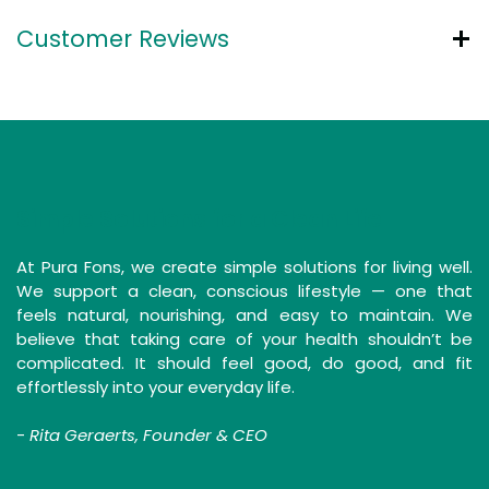
Customer Reviews
Simple Solutions for a Clean Life
At Pura Fons, we create simple solutions for living well.
We support a clean, conscious lifestyle — one that
feels natural, nourishing, and easy to maintain. We
believe that taking care of your health shouldn’t be
complicated. It should feel good, do good, and fit
effortlessly into your everyday life.
-
Rita Geraerts, Founder & CEO