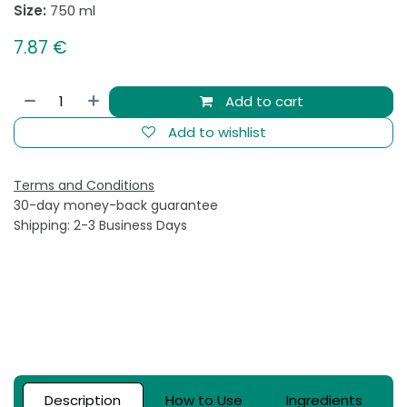
Size:
750 ml
7.87
€
Add to cart
Add to wishlist
Terms and Conditions
30-day money-back guarantee
Shipping: 2-3 Business Days
Description
How to Use
Ingredients