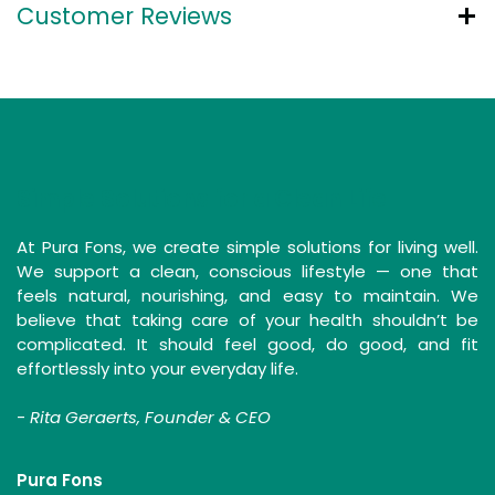
Customer Reviews
Simple Solutions for a Clean Life
At Pura Fons, we create simple solutions for living well.
We support a clean, conscious lifestyle — one that
feels natural, nourishing, and easy to maintain. We
believe that taking care of your health shouldn’t be
complicated. It should feel good, do good, and fit
effortlessly into your everyday life.
-
Rita Geraerts, Founder & CEO
Pura Fons