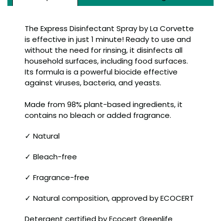
The Express Disinfectant Spray by La Corvette
is effective in just 1 minute! Ready to use and
without the need for rinsing, it disinfects all
household surfaces, including food surfaces.
Its formula is a powerful biocide effective
against viruses, bacteria, and yeasts.
Made from 98% plant-based ingredients, it
contains no bleach or added fragrance.
✓ Natural
✓ Bleach-free
✓ Fragrance-free
✓ Natural composition, approved by ECOCERT
Detergent certified by Ecocert Greenlife