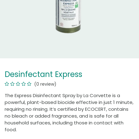
Desinfectant Express
(0 review)
The Express Disinfectant Spray by La Corvette is a
powerful, plant-based biocide effective in just 1 minute,
requiring no rinsing. It’s certified by ECOCERT, contains
no bleach or added fragrances, and is safe for all
household surfaces, including those in contact with
food.