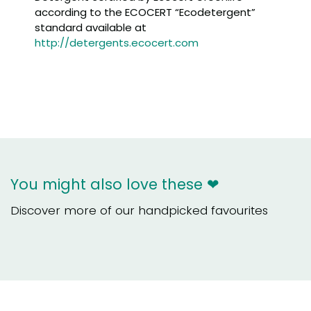
according to the ECOCERT “Ecodetergent”
standard available at
http://detergents.ecocert.com
You might also love these ❤
Discover more of our handpicked favourites