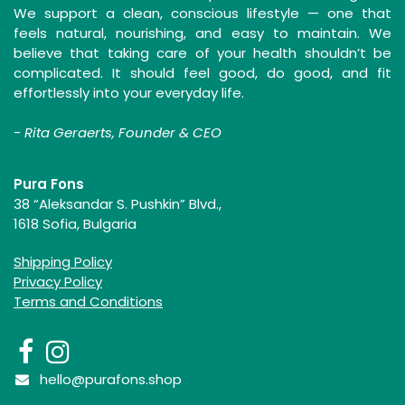
We support a clean, conscious lifestyle — one that
feels natural, nourishing, and easy to maintain. We
believe that taking care of your health shouldn’t be
complicated. It should feel good, do good, and fit
effortlessly into your everyday life.
-
Rita Geraerts, Founder & CEO
Pura Fons
38 “Aleksandar S. Pushkin” Blvd.,
1618 Sofia, Bulgaria
Shipping Policy
Privacy Policy
Terms and Conditions
hello@purafons.shop