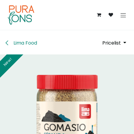
Skip to Content
Lima Food
Pricelist
New!