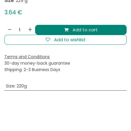
Size
: 225 g
3.64
€
Add to cart
Add to wishlist
Terms and Conditions
30-day money-back guarantee
Shipping: 2-3 Business Days
Size
:
220g