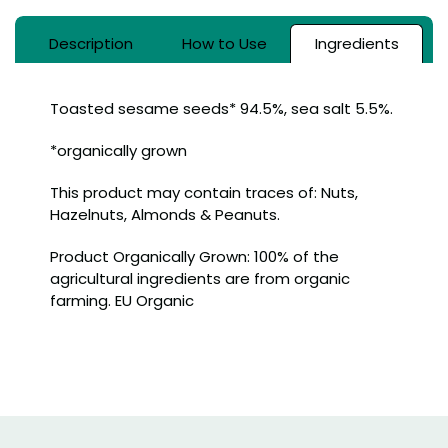
Description
How to Use
Ingredients
Toasted sesame seeds* 94.5%, sea salt 5.5%.
*organically grown
This product may contain traces of: Nuts,
Hazelnuts, Almonds & Peanuts.
Product Organically Grown: 100% of the
agricultural ingredients are from organic
farming. EU Organic