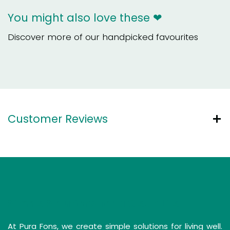
You might also love these ❤
Discover more of our handpicked favourites
Customer Reviews
Simple Solutions for a Clean Life
At Pura Fons, we create simple solutions for living well.