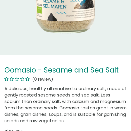
Gomasio - Sesame and Sea Salt
(0 review)
A delicious, healthy alternative to ordinary salt, made of
gently roasted sesame seeds and sea salt. Less
sodium than ordinary salt, with calcium and magnesium
from the sesame seeds. Gomasio tastes great in warm
dishes, grain dishes, soups, and is suitable for garnishing
salads and raw vegetables.