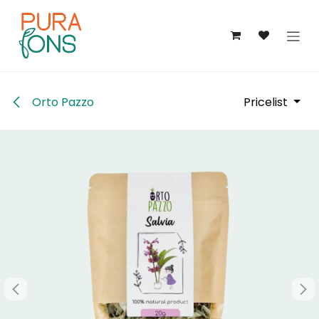
Skip to Content
Orto Pazzo
Pricelist