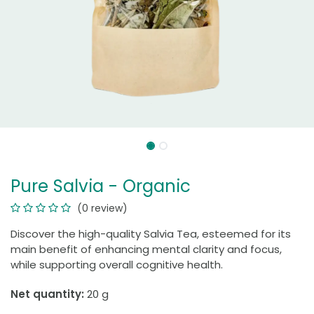
Pure Salvia - Organic
(0 review)
Discover the high-quality Salvia Tea, esteemed for its
main benefit of enhancing mental clarity and focus,
while supporting overall cognitive health.
Net quantity:
20 g