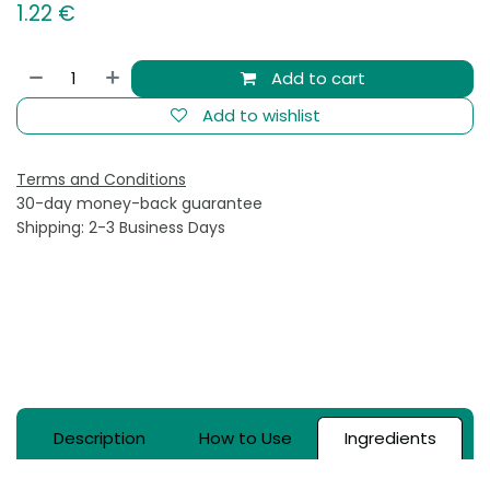
1.22
€
Add to cart
Add to wishlist
Terms and Conditions
30-day money-back guarantee
Shipping: 2-3 Business Days
Description
How to Use
Ingredients