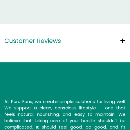
Customer Reviews
Simple Solutions for a Clean Life
At Pura Fons, we create simple solutions for living well.
We support a clean, conscious lifestyle — one that
feels natural, nourishing, and easy to maintain. We
believe that taking care of your health shouldn’t be
complicated. It should feel good, do good, and fit