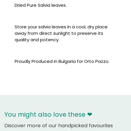
Dried Pure Salvia leaves.
Store your salvia leaves in a cool, dry place
away from direct sunlight to preserve its
quality and potency.
Proudly Produced in Bulgaria for Orto Pazzo.
You might also love these ❤
Discover more of our handpicked favourites