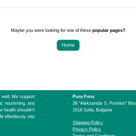
Maybe you were looking for one of these
popular pages?
Home
Life
 living well. We
Pura Fons
one that feels
38 “Aleksandar S. Pushkin” Bl
We believe that
1618 Sofia, Bulgaria
complicated. It
Shipping Policy
essly into your
Privacy Policy
Terms and Conditions