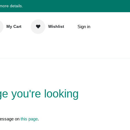
 more details.
Sign in
My Cart
Wishlist
elp
Newsletter
 page you're
nd us a message on
this page
.