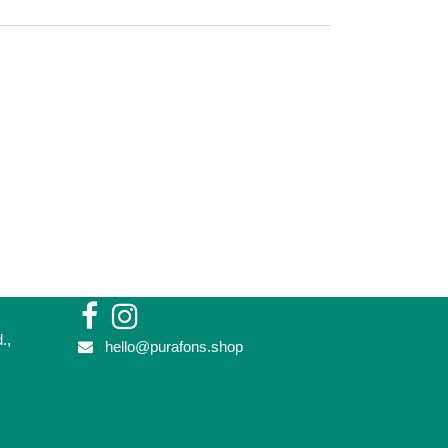
vd.,
hello@purafons.shop