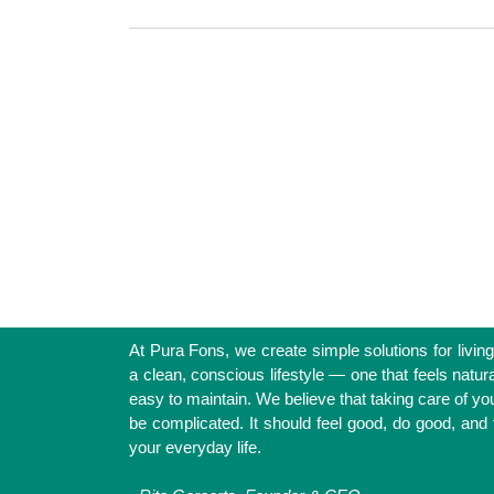
Simple Solutions for a Clean 
At Pura Fons, we create simple solutions for
support a clean, conscious lifestyle — 
natural, nourishing, and easy to maintain. 
taking care of your health shouldn’t be 
should feel good, do good, and fit effortl
everyday life.