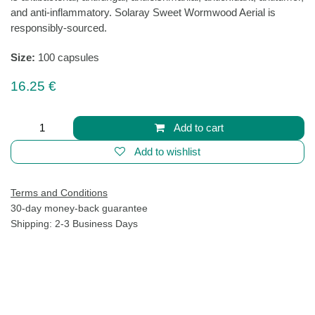
Sweet Wormwood Aerial
(0 review)
Traditionally used to support balance within the body,
sweet wormwood is intended to provide nutritive
support for cellular health. Provides nutritive support for
healthy intestinal balance as well as overall digestive
and immune system health. Contains a unique plant
compound known as artemisinin, which is antibacterial,