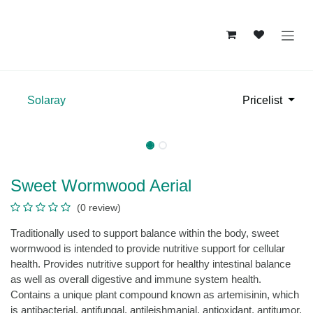
Skip to Content
Solaray
Pricelist