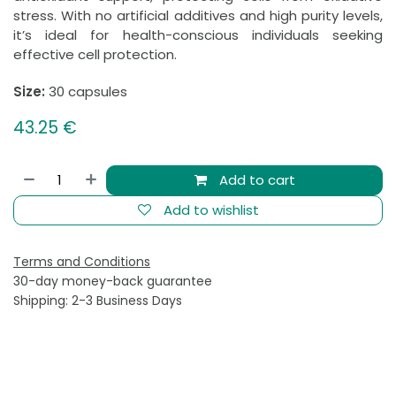
stress. With no artificial additives and high purity levels,
it’s ideal for health-conscious individuals seeking
effective cell protection.
Size:
30 capsules
43.25
€
Add to cart
Add to wishlist
Terms and Conditions
30-day money-back guarantee
Shipping: 2-3 Business Days