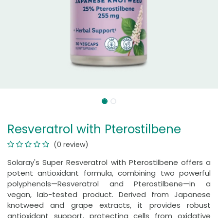
Resveratrol with Pterostilbene
(0 review)
Solaray's Super Resveratrol with Pterostilbene offers a
potent antioxidant formula, combining two powerful
polyphenols—Resveratrol and Pterostilbene—in a
vegan, lab-tested product. Derived from Japanese
knotweed and grape extracts, it provides robust
antioxidant support, protecting cells from oxidative