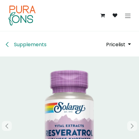
Skip to Content
Supplements
Pricelist