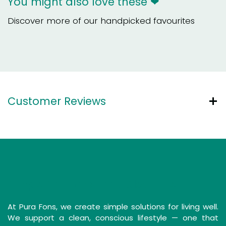
You might also love these ❤
Discover more of our handpicked favourites
Customer Reviews
Simple Solutions for a Clean Life
At Pura Fons, we create simple solutions for living well.
We support a clean, conscious lifestyle — one that