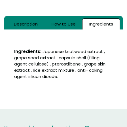
Description
How to Use
Ingredients
Ingredients:
Japanese knotweed extract ,
grape seed extract , capsule shell (filling
agent cellulose) , pterostilbene , grape skin
extract , rice extract mixture , anti- caking
agent silicon dioxide.