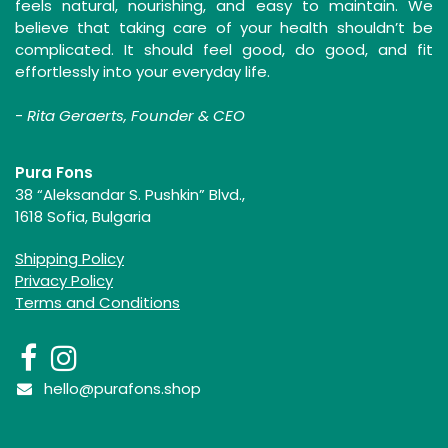
feels natural, nourishing, and easy to maintain. We
believe that taking care of your health shouldn’t be
complicated. It should feel good, do good, and fit
effortlessly into your everyday life.
-
Rita Geraerts, Founder & CEO
Pura Fons
38 “Aleksandar S. Pushkin” Blvd.,
1618 Sofia, Bulgaria
Shipping Policy
Privacy Policy
Terms and Conditions
hello@purafons.shop