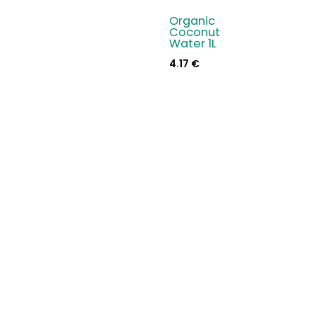
Organic
Coconut
Water 1L
4.17
€