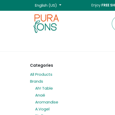
Skip to Content
English (US)
Enjoy
FREE S
Home
Shop
Categories
All Products
Brands
Ah! Table
Anaé
Aromandise
A.Vogel