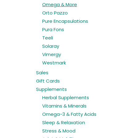
Omega & More
Orto Pazzo
Pure Encapsulations
Pura Fons
Teeli
Solaray
Vimergy
Westmark
Sales
Gift Cards
Supplements
Herbal Supplements
Vitamins & Minerals
Omega-3 & Fatty Acids
Sleep & Relaxation
Stress & Mood