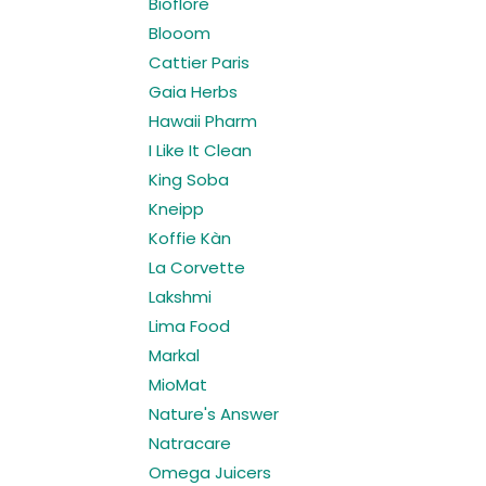
Bioflore
Blooom
Cattier Paris
Gaia Herbs
Hawaii Pharm
I Like It Clean
King Soba
Kneipp
Koffie Kàn
La Corvette
Lakshmi
Lima Food
Markal
MioMat
Nature's Answer
Natracare
Omega Juicers