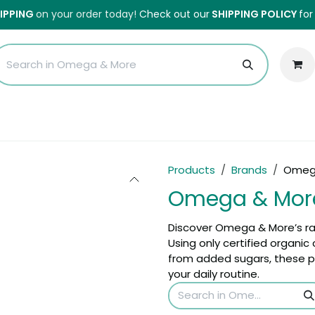
HIPPING
on your order today!
Check out our
SHIPPING POLICY
for
Sales
Anti-Waste Sale
Blog
Shipping
About Us
H
Products
Brands
Omeg
Omega & Mor
Discover Omega & More’s r
Using only certified organi
from added sugars, these pr
your daily routine.