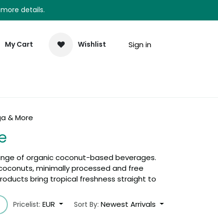
 more details.
Sign in
My Cart
Wishlist
elp
Newsletter
a & More
e
ange of organic coconut-based beverages.
c coconuts, minimally processed and free
oducts bring tropical freshness straight to
EUR
Newest Arrivals
Pricelist:
Sort By: