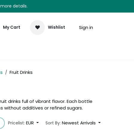
 more details.
Sign in
My Cart
Wishlist
elp
Newsletter
ks
Fruit Drinks
uit drinks full of vibrant flavor. Each bottle
 without additives or refined sugars.
EUR
Newest Arrivals
Pricelist:
Sort By: