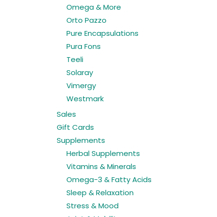
Omega & More
Orto Pazzo
Pure Encapsulations
Pura Fons
Teeli
Solaray
Vimergy
Westmark
Sales
Gift Cards
Supplements
Herbal Supplements
Vitamins & Minerals
Omega-3 & Fatty Acids
Sleep & Relaxation
Stress & Mood