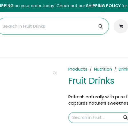
HIPPING
on your order today!
Check out our
SHIPPING POLICY
for
Sales
Anti-Waste Sale
Blog
Shipping
About Us
H
Products
Nutrition
Drin
Fruit Drinks
Refresh naturally with pure fr
captures nature’s sweetness