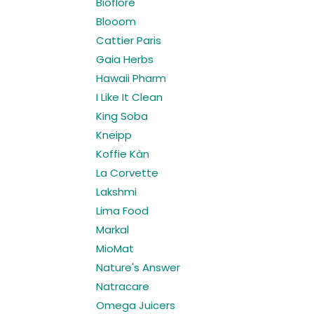
Bioflore
Blooom
Cattier Paris
Gaia Herbs
Hawaii Pharm
I Like It Clean
King Soba
Kneipp
Koffie Kàn
La Corvette
Lakshmi
Lima Food
Markal
MioMat
Nature's Answer
Natracare
Omega Juicers