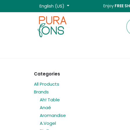
Skip to Content
English (US)
Enjoy
FREE S
Home
Shop
Categories
All Products
Brands
Ah! Table
Anaé
Aromandise
A.Vogel