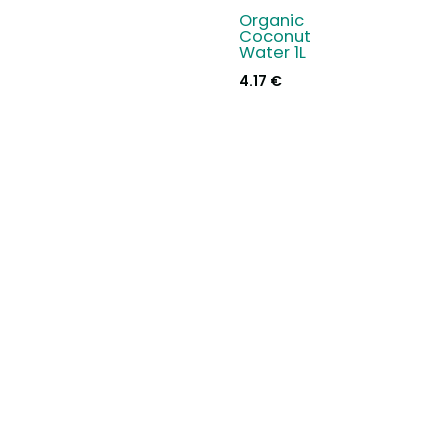
Organic
Coconut
Water 1L
4.17
€