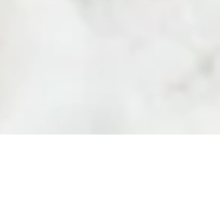
one that feels
38 “Aleksandar S. Pushkin” Bl
We believe that
1618 Sofia, Bulgaria
complicated. It
Shipping Policy
essly into your
Privacy Policy
Terms and Conditions