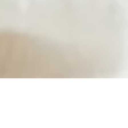
support a clean, conscious lifestyle — 
natural, nourishing, and easy to maintain. 
taking care of your health shouldn’t be 
should feel good, do good, and fit effortl
everyday life.
-
Rita Geraerts, Founder & CEO
Copyright
©
Pura Fons 2026