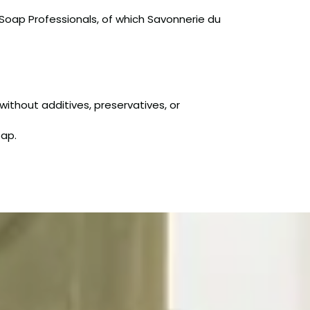
 Soap Professionals, of which Savonnerie du
without additives, preservatives, or
oap.