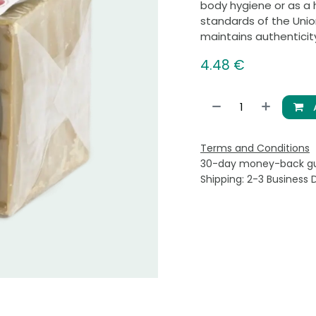
body hygiene or as a 
standards of the Union
maintains authenticity
4.48
€
Terms and Conditions
30-day money-back g
Shipping: 2-3 Business 