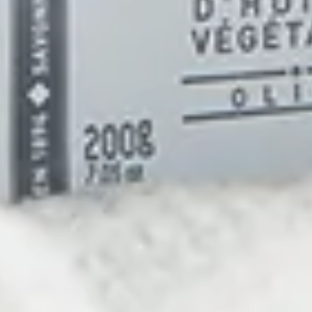
Life
 living well. We
Pura Fons