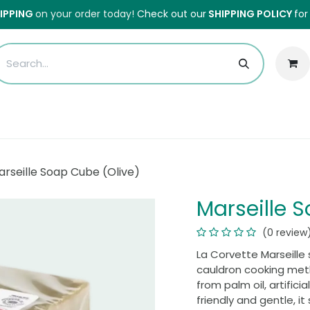
HIPPING
on your order today!
Check out our
SHIPPING POLICY
for
Sales
Anti-Waste Sale
Blog
Shipping
About Us
H
arseille Soap Cube (Olive)
Marseille 
(0 review
La Corvette Marseille s
cauldron cooking meth
from palm oil, artifici
friendly and gentle, it 