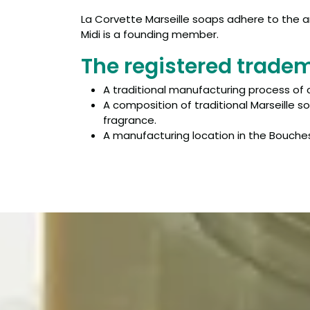
La Corvette Marseille soaps adhere to the ar
Midi is a founding member.
The registered trade
A traditional manufacturing process of 
A composition of traditional Marseille s
fragrance.
A manufacturing location in the Bouches