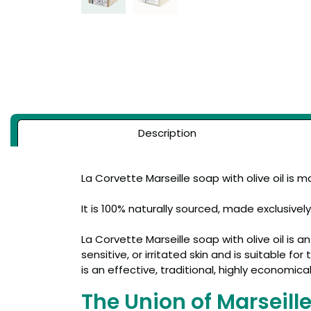
Description
La Corvette Marseille soap with olive oil is 
It is 100% naturally sourced, made exclusivel
La Corvette Marseille soap with olive oil is a
sensitive, or irritated skin and is suitable f
is an effective, traditional, highly economica
The Union of Marseill