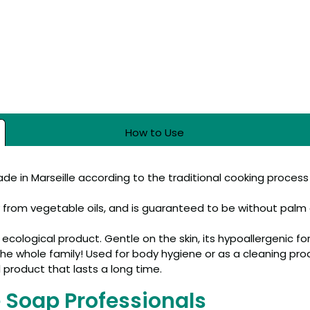
How to Use
made in Marseille according to the traditional cooking process
y from vegetable oils, and is guaranteed to be without palm o
n ecological product. Gentle on the skin, its hypoallergenic fo
or the whole family! Used for body hygiene or as a cleaning pr
l product that lasts a long time.
e Soap Professionals