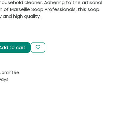
household cleaner. Adhering to the artisanal
 of Marseille Soap Professionals, this soap
 and high quality.
Add to cart
uarantee
Days