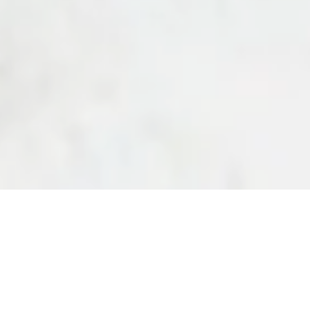
vd.,
hello@purafons.shop