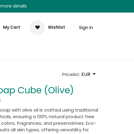
 more details.
Sign in
My Cart
Wishlist
elp
Newsletter
EUR
Pricelist:
Soap Cube (Olive)
)
oap with olive oil is crafted using traditional
ods, ensuring a 100% natural product free
al colors, fragrances, and preservatives. Eco-
suits all skin types, offering versatility for