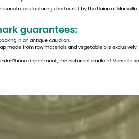
tisanal manufacturing charter set by the Union of Marseille
mark guarantees:
cooking in an antique cauldron.
oap made from raw materials and vegetable oils exclusively, 
-du-Rhône department, the historical cradle of Marseille s