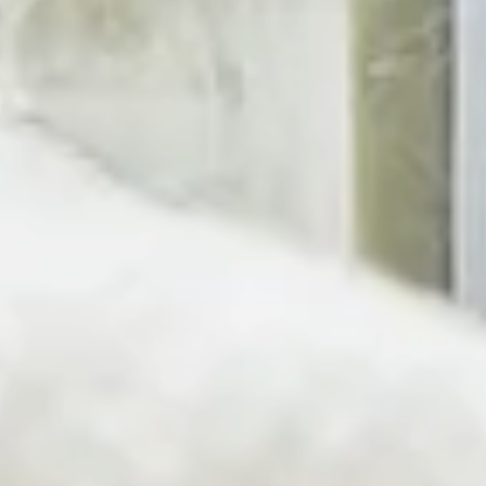
Simple Solutions for a Clean 
At Pura Fons, we create simple solutions for