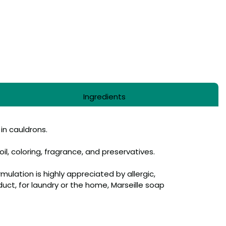
Ingredients
 in cauldrons.
il, coloring, fragrance, and preservatives.
rmulation is highly appreciated by allergic,
oduct, for laundry or the home, Marseille soap